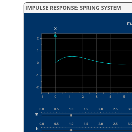
IMPULSE RESPONSE: SPRING SYSTEM
mẍ
x
2
1
0
-1
-2
-1
0
1
2
3
4
5
0.0
0.5
1.0
1.5
2.0
2.5
3.
m
0.0
0.5
1.0
1.5
2.0
2.5
3.
b