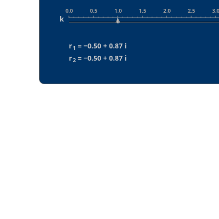
0.0
0.5
1.0
1.5
2.0
2.5
3.
k
r
 = 
−0.50 + 0.87 i
1
r
 = 
−0.50 + 0.87 i
2