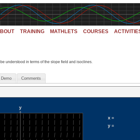
BOUT
TRAINING
MATHLETS
COURSES
ACTIVITIE
 be understood in terms of the slope field and isoclines.
Demo
Comments