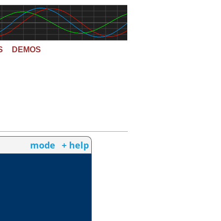
S
DEMOS