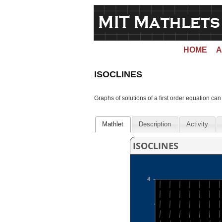
HOME
A
ISOCLINES
Graphs of solutions of a first order equation can
Mathlet
Description
Activity