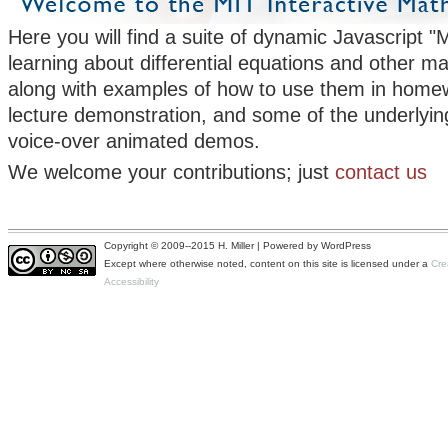
Here you will find a suite of dynamic Javascript "M
learning about differential equations and other m
along with examples of how to use them in homew
lecture demonstration, and some of the underlyin
voice-over animated demos.
We welcome your contributions; just
contact us
Copyright © 2009--2015 H. Miller | Powered by WordPress
Except where otherwise noted, content on this site is licensed under a
Cre
Accessibility