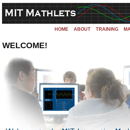
HOME
ABOUT
TRAINING
MA
WELCOME!