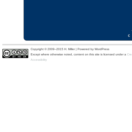
Copyright © 2009--2015 H. Miller | Powered by WordPress
Except where otherwise noted, content on this site is licensed under a
Cre
Accessibility