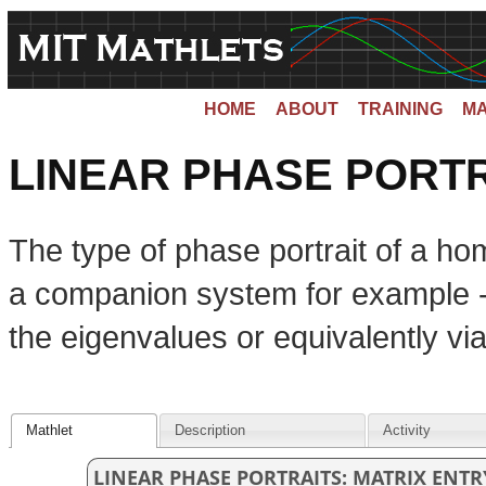
HOME
ABOUT
TRAINING
MA
LINEAR PHASE PORTR
The type of phase portrait of a 
a companion system for example --
the eigenvalues or equivalently vi
Mathlet
Description
Activity