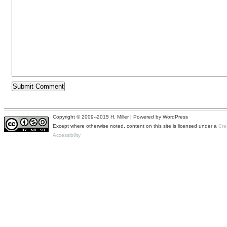
Copyright © 2009--2015 H. Miller | Powered by WordPress
Except where otherwise noted, content on this site is licensed under a
Cre
Accessibility