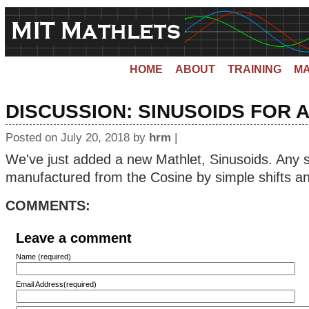
HOME
ABOUT
TRAINING
MA
DISCUSSION:
SINUSOIDS FOR A
Posted on July 20, 2018 by
hrm
|
We've just added a new Mathlet, Sinusoids. Any s
manufactured from the Cosine by simple shifts an
COMMENTS:
Leave a comment
Name (required)
Email Address(required)