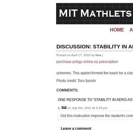
HOME
A
DISCUSSION:
STABILITY IN
Posted on April 17, 2010 by
hrm
|
purchase priligy online no prescription
schemes. This applet formed the basis for a cla
Photo credit: Toru Iiyoshi
COMMENTS:
ONE RESPONSE TO “STABILITY IN AERO-AS
Bill
on July 6th, 2011 @ 5:33 pm
Did this instruction improve the student's co
Leave a comment