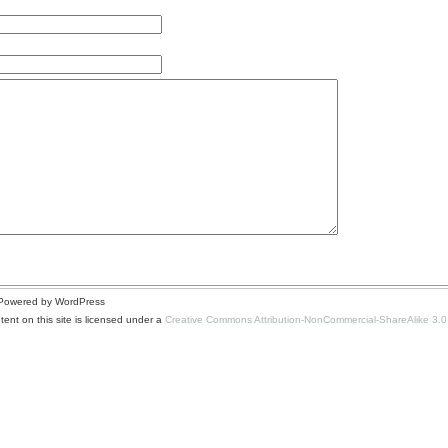
| Powered by WordPress
ent on this site is licensed under a
Creative Commons Attribution-NonCommercial-ShareAlike 3.0