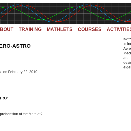
BOUT
TRAINING
MATHLETS
COURSES
ACTIVITIE
lt=""
to i
 AERO-ASTRO
Aero
Mech
and 
desig
eigen
ss on February 22, 2010.
TRO”
mprehension of the Mathlet?