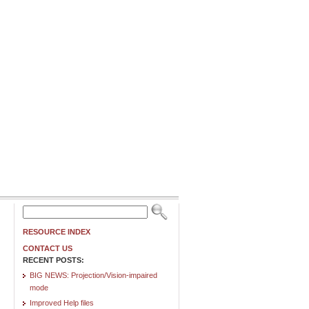
RESOURCE INDEX
CONTACT US
RECENT POSTS:
BIG NEWS: Projection/Vision-impaired
mode
Improved Help files