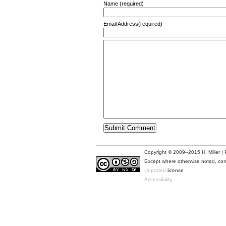
Name (required)
Email Address(required)
Copyright © 2009--2015 H. Miller 
Except where otherwise noted, cont
Unported
license
Accessibility