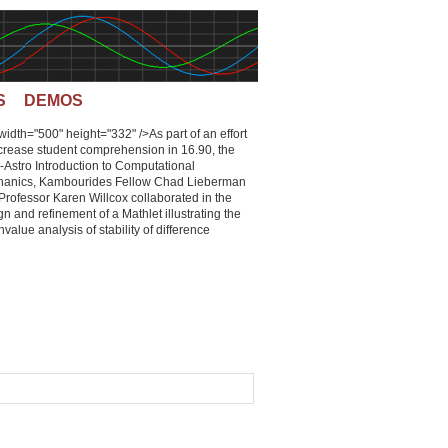
S
DEMOS
 width="500" height="332" />As part of an effort
ncrease student comprehension in 16.90, the
-Astro Introduction to Computational
anics, Kambourides Fellow Chad Lieberman
Professor Karen Willcox collaborated in the
n and refinement of a Mathlet illustrating the
value analysis of stability of difference